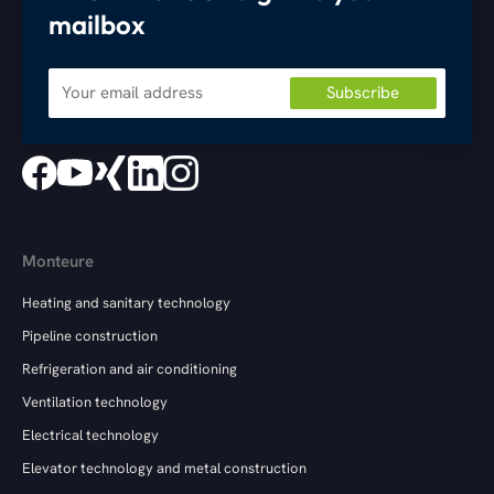
mailbox
Monteure
Heating and sanitary technology
Pipeline construction
Refrigeration and air conditioning
Ventilation technology
Electrical technology
Elevator technology and metal construction