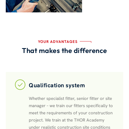
YOUR ADVANTAGES
That makes the difference
Qualification system
Whether specialist fitter, senior fitter or site
manager – we train our fitters specifically to
meet the requirements of your construction
project. We train at the THOR Academy
under realistic construction site conditions