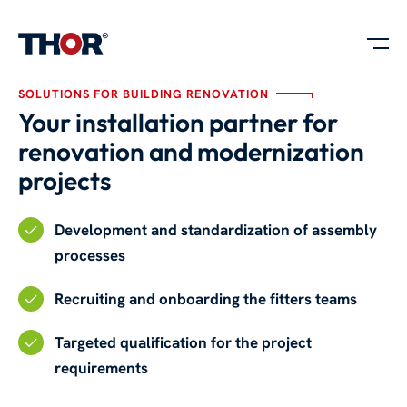
SOLUTIONS FOR BUILDING RENOVATION
Your installation partner for
renovation and modernization
projects
Development and standardization of assembly
processes
Recruiting and onboarding the fitters teams
Targeted qualification for the project
requirements