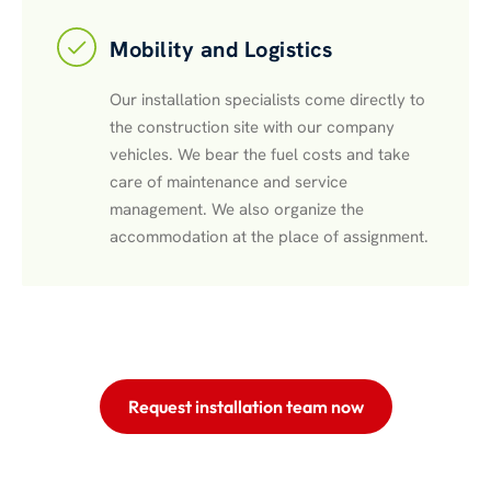
Mobility and Logistics
Our installation specialists come directly to
the construction site with our company
vehicles. We bear the fuel costs and take
care of maintenance and service
management. We also organize the
accommodation at the place of assignment.
Request installation team now