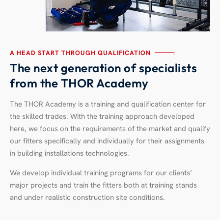
A HEAD START THROUGH QUALIFICATION
The next generation of specialists
from the THOR Academy
The THOR Academy is a training and qualification center for
the skilled trades. With the training approach developed
here, we focus on the requirements of the market and qualify
our fitters specifically and individually for their assignments
in building installations technologies.
We develop individual training programs for our clients’
major projects and train the fitters both at training stands
and under realistic construction site conditions.