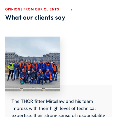
OPINIONS FROM OUR CLIENTS
What our clients say
The THOR fitter Miroslaw and his team
impress with their high level of technical
expertise, their strong sense of responsibility