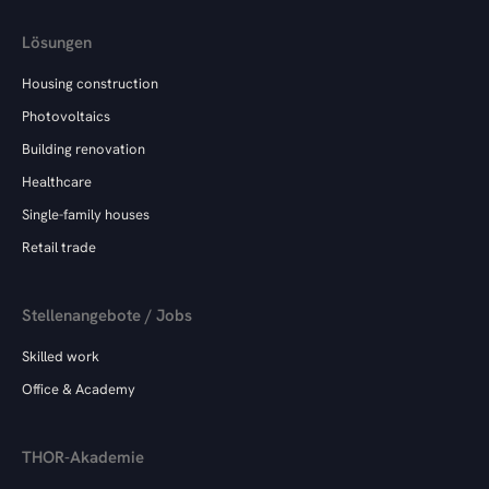
Lösungen
Housing construction
Photovoltaics
Building renovation
Healthcare
Single-family houses
Retail trade
Stellenangebote / Jobs
Skilled work
Office & Academy
THOR-Akademie