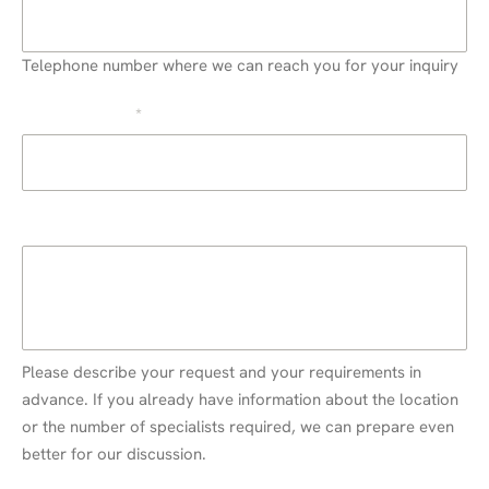
Telephone number where we can reach you for your inquiry
E-mail address
*
Information about your request
Please describe your request and your requirements in
advance. If you already have information about the location
or the number of specialists required, we can prepare even
better for our discussion.