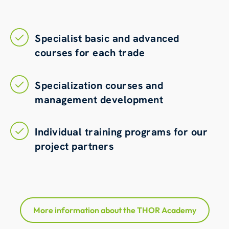
Specialist basic and advanced
courses for each trade
Specialization courses and
management development
Individual training programs for our
project partners
More information about the THOR Academy