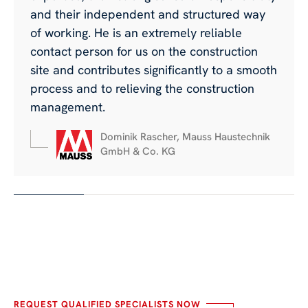
and their independent and structured way
of working. He is an extremely reliable
contact person for us on the construction
site and contributes significantly to a smooth
process and to relieving the construction
management.
Dominik Rascher, Mauss Haustechnik
GmbH & Co. KG
REQUEST QUALIFIED SPECIALISTS NOW