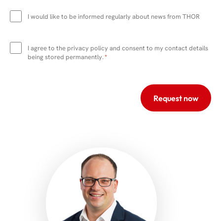
Newsletter
I would like to be informed regularly about news from THOR
Data
protection
I agree to the privacy policy and consent to my contact details
*
being stored permanently.
*