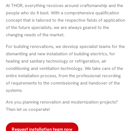
At THOR, everything revolves around craftsmanship and the
people who do it best. With a comprehensive qualification
concept that is tailored to the respective fields of application
of the future specialists, we are always geared to the
changing needs of the market.
For building renovations, we develop specialist teams for the
dismantling and new installation of building electrics, for
heating and sanitary technology or refrigeration, air
conditioning and ventilation technology. We take care of the
entire installation process, from the professional recording
of requirements to the commissioning and handover of the
systems.
Are you planning renovation and modernization projects?
Then let us cooperate!
Request installation team now