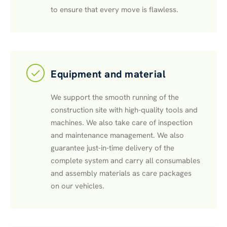
to ensure that every move is flawless.
Equipment and material
We support the smooth running of the
construction site with high-quality tools and
machines. We also take care of inspection
and maintenance management. We also
guarantee just-in-time delivery of the
complete system and carry all consumables
and assembly materials as care packages
on our vehicles.