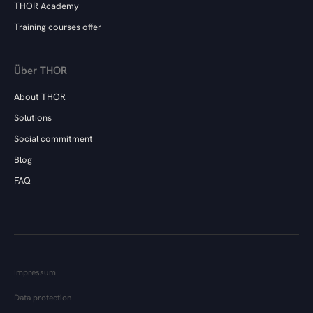
THOR Academy
Training courses offer
Über THOR
About THOR
Solutions
Social commitment
Blog
FAQ
Impressum
Data protection