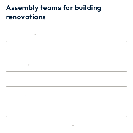
Assembly teams for building
renovations
Source
The company
*
First name
*
Surname
*
Telephone or cell phone number
*