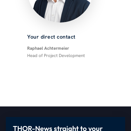
Your direct contact
Raphael Achtermeier
Head of Project Development
THOR-News straight to your