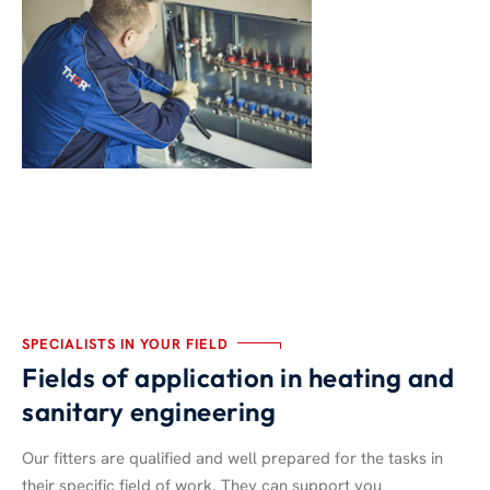
SPECIALISTS IN YOUR FIELD
Fields of application in heating and
sanitary engineering
Our fitters are qualified and well prepared for the tasks in
their specific field of work. They can support you