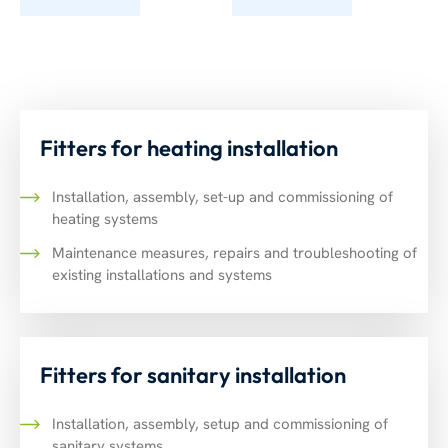
Fitters for heating installation
Installation, assembly, set-up and commissioning of
heating systems
Maintenance measures, repairs and troubleshooting of
existing installations and systems
Fitters for sanitary installation
Installation, assembly, setup and commissioning of
sanitary systems