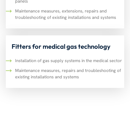
panels
Maintenance measures, extensions, repairs and
troubleshooting of existing installations and systems
Fitters for medical gas technology
Installation of gas supply systems in the medical sector
Maintenance measures, repairs and troubleshooting of
existing installations and systems