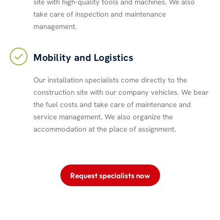
site with high-quality tools and machines. We also
take care of inspection and maintenance
management.
Mobility and Logistics
Our installation specialists come directly to the
construction site with our company vehicles. We bear
the fuel costs and take care of maintenance and
service management. We also organize the
accommodation at the place of assignment.
Request specialists now