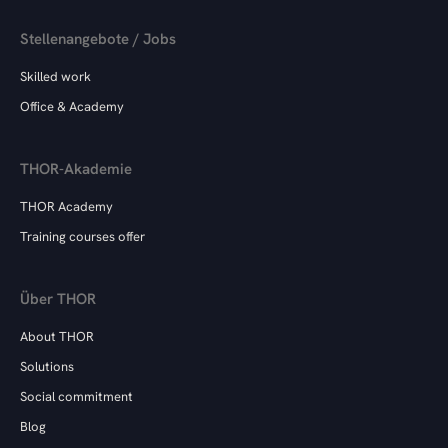
Stellenangebote / Jobs
Skilled work
Office & Academy
THOR-Akademie
THOR Academy
Training courses offer
Über THOR
About THOR
Solutions
Social commitment
Blog