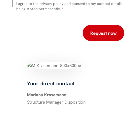
protection
I agree to the privacy policy and consent to my contact details
*
being stored permanently.
*
Your direct contact
Mariana Krasemann
Structure Manager Disposition