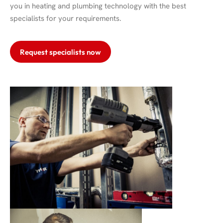
you in heating and plumbing technology with the best
specialists for your requirements.
Request specialists now