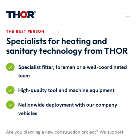
THE BEST PERSON
Specialists for heating and
sanitary technology from THOR
Specialist fitter, foreman or a well-coordinated
team
High-quality tool and machine equipment
Nationwide deployment with our company
vehicles
Are you planning a new construction project? We support