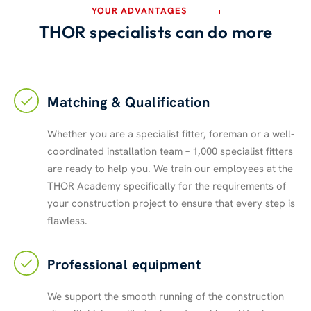
YOUR ADVANTAGES
THOR specialists can do more
Matching & Qualification
Whether you are a specialist fitter, foreman or a well-
coordinated installation team – 1,000 specialist fitters
are ready to help you. We train our employees at the
THOR Academy specifically for the requirements of
your construction project to ensure that every step is
flawless.
Professional equipment
We support the smooth running of the construction