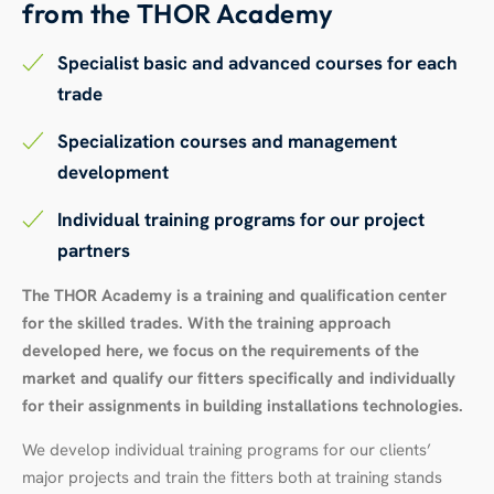
from the THOR Academy
Specialist basic and advanced courses for each
trade
Specialization courses and management
development
Individual training programs for our project
partners
The THOR Academy is a training and qualification center
for the skilled trades. With the training approach
developed here, we focus on the requirements of the
market and qualify our fitters specifically and individually
for their assignments in building installations technologies.
We develop individual training programs for our clients’
major projects and train the fitters both at training stands