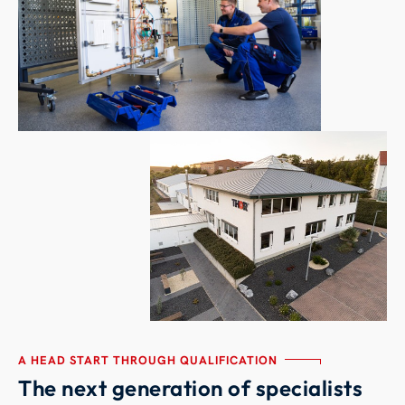
A HEAD START THROUGH QUALIFICATION
The next generation of specialists