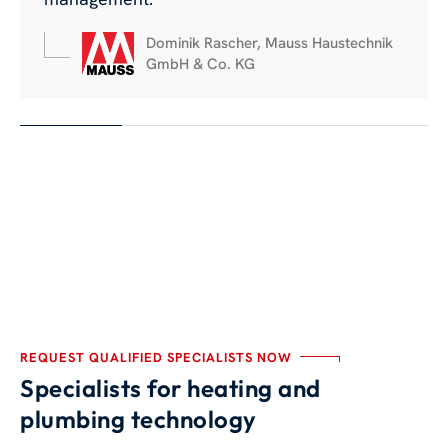
Dominik Rascher, Mauss Haustechnik
GmbH & Co. KG
REQUEST QUALIFIED SPECIALISTS NOW
Specialists for heating and
plumbing technology