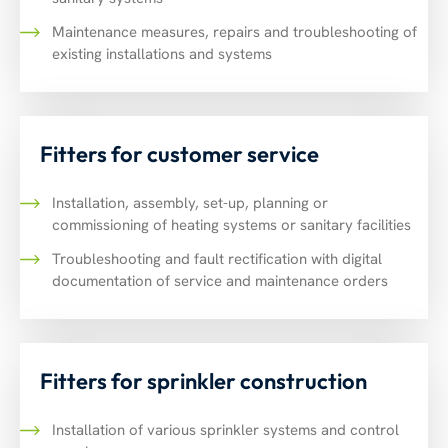
Maintenance measures, repairs and troubleshooting of
existing installations and systems
Fitters for customer service
Installation, assembly, set-up, planning or
commissioning of heating systems or sanitary facilities
Troubleshooting and fault rectification with digital
documentation of service and maintenance orders
Fitters for sprinkler construction
Installation of various sprinkler systems and control