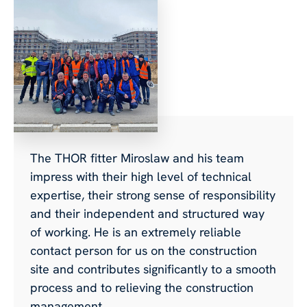
The THOR fitter Miroslaw and his team
impress with their high level of technical
expertise, their strong sense of responsibility
and their independent and structured way
of working. He is an extremely reliable
contact person for us on the construction
site and contributes significantly to a smooth
process and to relieving the construction
management.