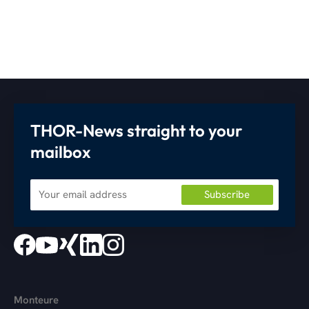
THOR-News straight to your
mailbox
Monteure