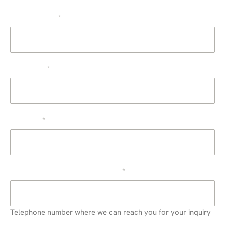
Source
The company
*
First name
*
Surname
*
Telephone or cell phone number
*
Telephone number where we can reach you for your inquiry