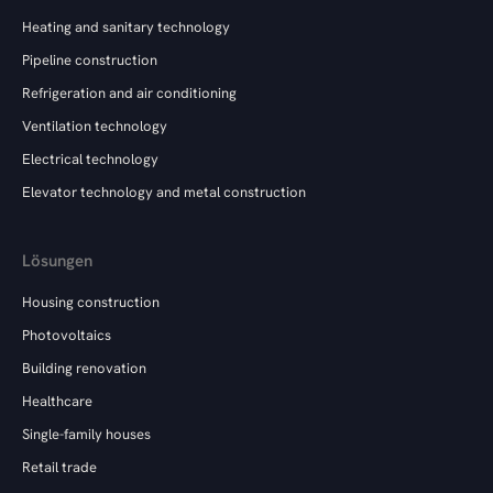
Heating and sanitary technology
Pipeline construction
Refrigeration and air conditioning
Ventilation technology
Electrical technology
Elevator technology and metal construction
Lösungen
Housing construction
Photovoltaics
Building renovation
Healthcare
Single-family houses
Retail trade