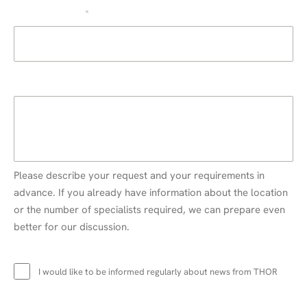
E-mail address
*
Information about your request
Please describe your request and your requirements in
advance. If you already have information about the location
or the number of specialists required, we can prepare even
better for our discussion.
Newsletter
I would like to be informed regularly about news from THOR
Data