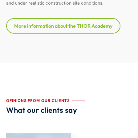
and under realistic construction site conditions.
More information about the THOR Academy
OPINIONS FROM OUR CLIENTS
What our clients say