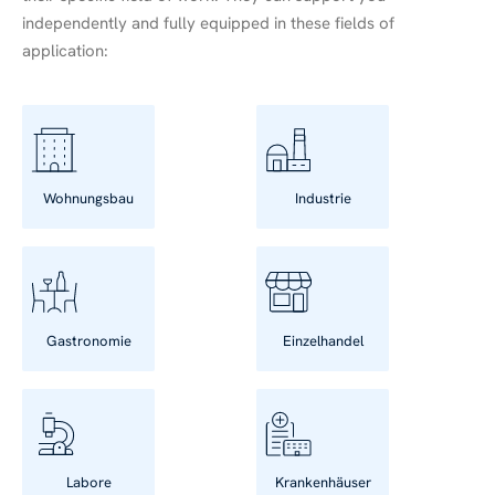
independently and fully equipped in these fields of
application:
Wohnungsbau
Industrie
Gastronomie
Einzelhandel
Labore
Krankenhäuser