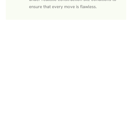
ensure that every move is flawless.