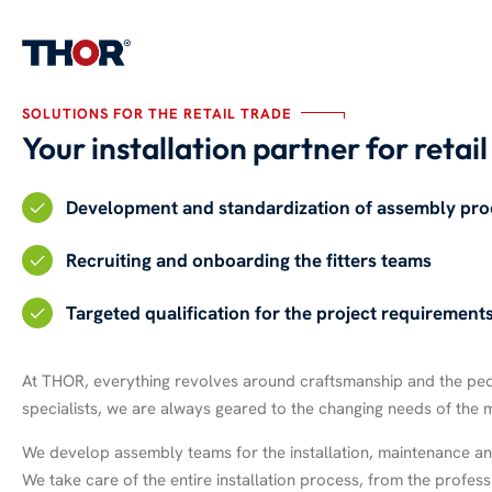
SOLUTIONS FOR THE RETAIL TRADE
Your installation partner for retai
Development and standardization of assembly pro
Recruiting and onboarding the fitters teams
Targeted qualification for the project requirement
At THOR, everything revolves around craftsmanship and the people
specialists, we are always geared to the changing needs of the 
We develop assembly teams for the installation, maintenance and
We take care of the entire installation process, from the profe