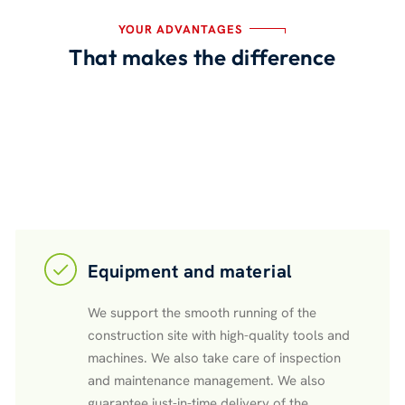
YOUR ADVANTAGES
That makes the difference
Equipment and material
We support the smooth running of the
construction site with high-quality tools and
machines. We also take care of inspection
and maintenance management. We also
guarantee just-in-time delivery of the