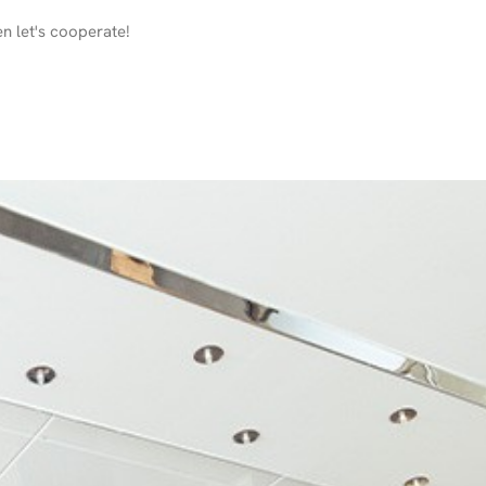
en let's cooperate!