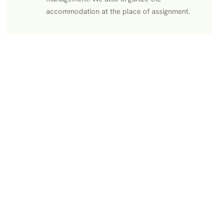
accommodation at the place of assignment.