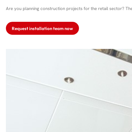
Are you planning construction projects for the retail sector? Th
Request installation team now