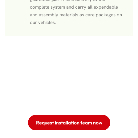
complete system and carry all expendable
and assembly materials as care packages on
our vehicles.
Request installation team now