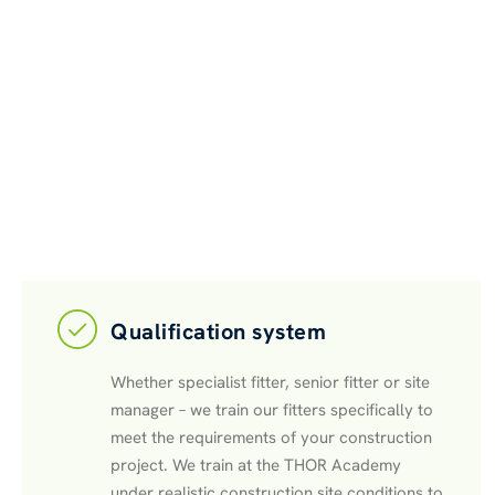
Qualification system
Whether specialist fitter, senior fitter or site
manager – we train our fitters specifically to
meet the requirements of your construction
project. We train at the THOR Academy
under realistic construction site conditions to