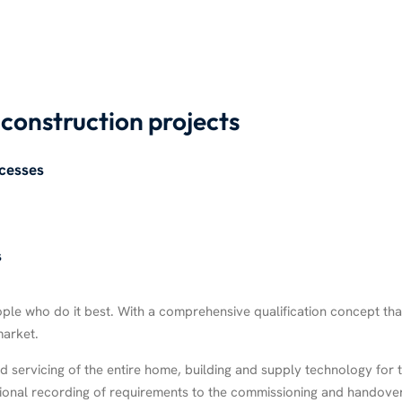
l construction projects
cesses
s
 who do it best. With a comprehensive qualification concept that is
market.
 servicing of the entire home, building and supply technology for t
ssional recording of requirements to the commissioning and handove