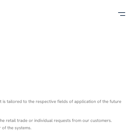
 tailored to the respective fields of application of the future
he retail trade or individual requests from our customers.
r of the systems.