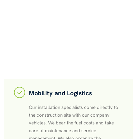
Mobility and Logistics
Our installation specialists come directly to
the construction site with our company
vehicles. We bear the fuel costs and take
care of maintenance and service
management. We also organize the