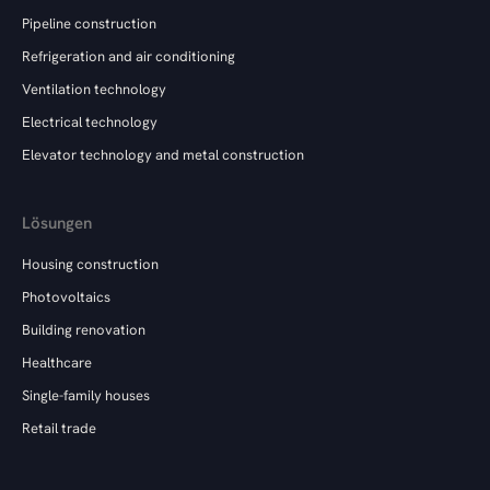
Pipeline construction
Refrigeration and air conditioning
Ventilation technology
Electrical technology
Elevator technology and metal construction
Lösungen
Housing construction
Photovoltaics
Building renovation
Healthcare
Single-family houses
Retail trade