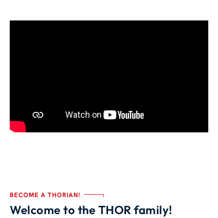
BECOME A THORIAN!
Welcome to the THOR family!