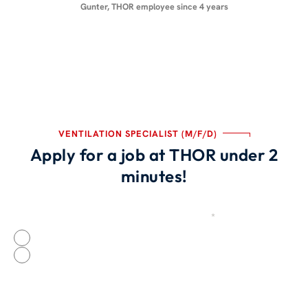
Gunter, THOR employee since 4 years
VENTILATION SPECIALIST (M/F/D)
Apply for a job at THOR under 2
minutes!
Were you recruited by a THOR employee?
*
Source
Yes
No