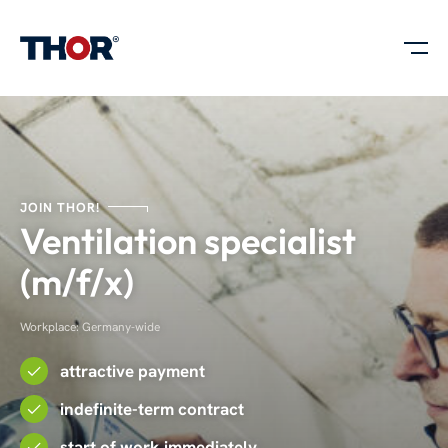
JOIN THOR!
Ventilation specialist
(m/f/x)
Workplace: Germany-wide
attractive payment
indefinite-term contract
start of work immediately