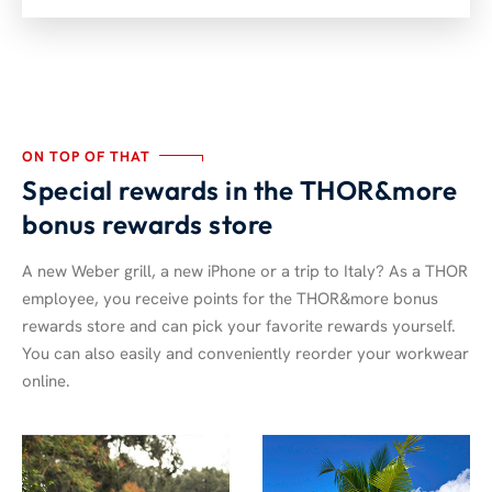
ON TOP OF THAT
Special rewards in the THOR&more
bonus rewards store
A new Weber grill, a new iPhone or a trip to Italy? As a THOR
employee, you receive points for the THOR&more bonus
rewards store and can pick your favorite rewards yourself.
You can also easily and conveniently reorder your workwear
online.