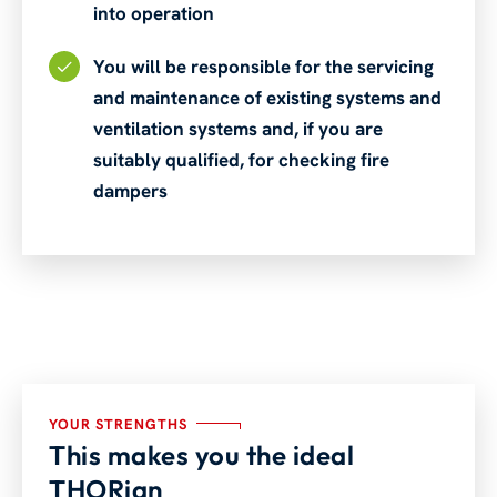
into operation
You will be responsible for the servicing
and maintenance of existing systems and
ventilation systems and, if you are
suitably qualified, for checking fire
dampers
YOUR STRENGTHS
This makes you the ideal
THORian