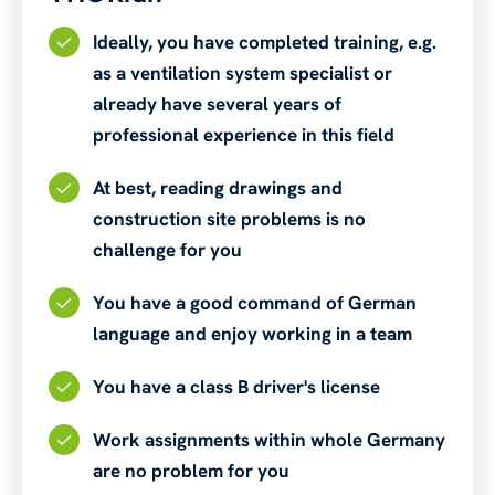
Ideally, you have completed training, e.g.
as a ventilation system specialist or
already have several years of
professional experience in this field
At best, reading drawings and
construction site problems is no
challenge for you
You have a good command of German
language and enjoy working in a team
You have a class B driver's license
Work assignments within whole Germany
are no problem for you