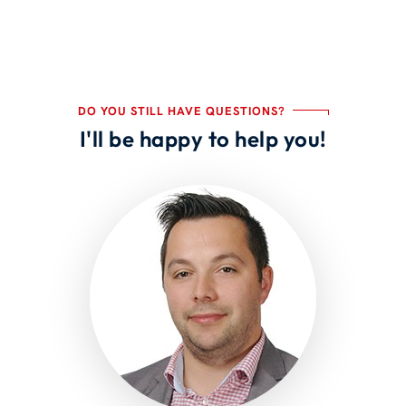
DO YOU STILL HAVE QUESTIONS?
I'll be happy to help you!