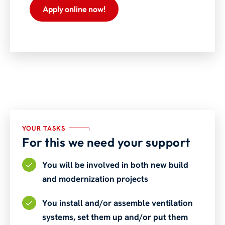
Apply online now!
YOUR TASKS
For this we need your support
You will be involved in both new build
and modernization projects
You install and/or assemble ventilation
systems, set them up and/or put them