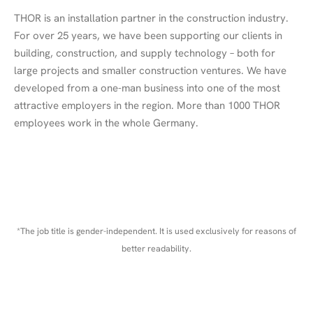
THOR is an installation partner in the construction industry.
For over 25 years, we have been supporting our clients in
building, construction, and supply technology – both for
large projects and smaller construction ventures. We have
developed from a one-man business into one of the most
attractive employers in the region. More than 1000 THOR
employees work in the whole Germany.
*The job title is gender-independent. It is used exclusively for reasons of
better readability.