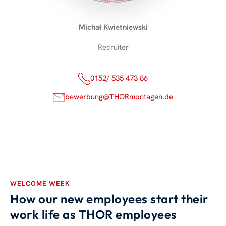
Michał Kwietniewski
Recruiter
0152/ 535 473 86
bewerbung@THORmontagen.de
WELCOME WEEK
How our new employees start their
work life as THOR employees