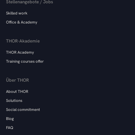
Stellenangebote / Jobs
Skilled work
Office & Academy
THOR-Akademie
THOR Academy
Training courses offer
Über THOR
About THOR
Solutions
Social commitment
Blog
FAQ