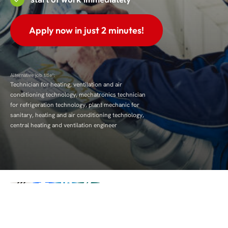
Apply now in just 2 minutes!
Alternative job title*:
Technician for heating, ventilation and air
conditioning technology, mechatronics technician
for refrigeration technology, plant mechanic for
sanitary, heating and air conditioning technology,
central heating and ventilation engineer