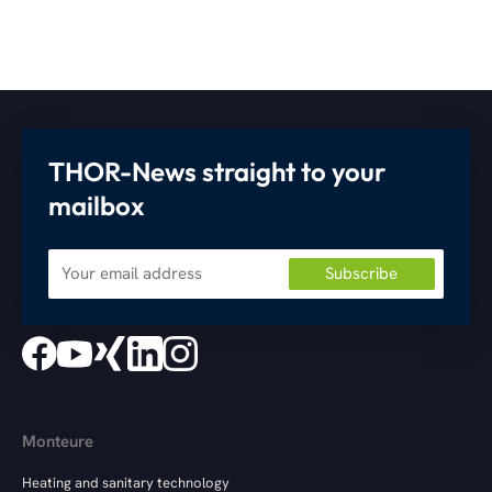
THOR-News straight to your
mailbox
Monteure
Heating and sanitary technology