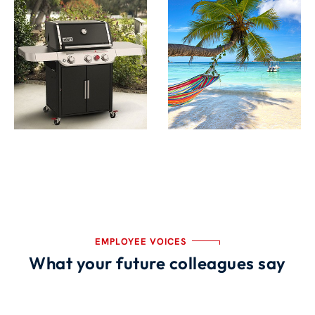
EMPLOYEE VOICES
What your future colleagues say