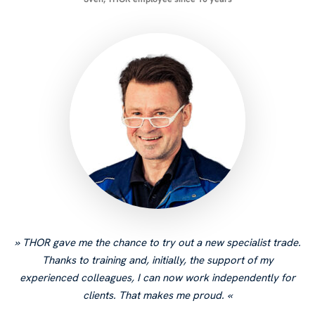
THOR gave me the chance to try out a new specialist trade.
Thanks to training and, initially, the support of my
experienced colleagues, I can now work independently for
clients. That makes me proud.