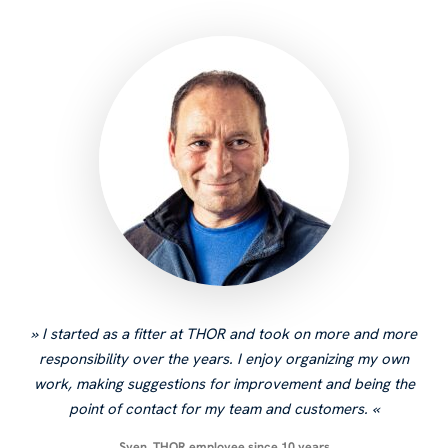
I started as a fitter at THOR and took on more and more
responsibility over the years. I enjoy organizing my own
work, making suggestions for improvement and being the
point of contact for my team and customers.
Sven, THOR employee since 10 years