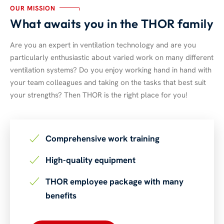
OUR MISSION
What awaits you in the THOR family
Are you an expert in ventilation technology and are you
particularly enthusiastic about varied work on many different
ventilation systems? Do you enjoy working hand in hand with
your team colleagues and taking on the tasks that best suit
your strengths? Then THOR is the right place for you!
Comprehensive work training
High-quality equipment
THOR employee package with many
benefits