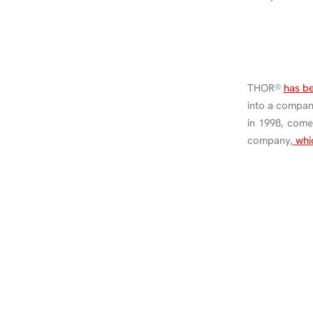
THOR®
has b
into a compa
in 1998, come
company,
whic