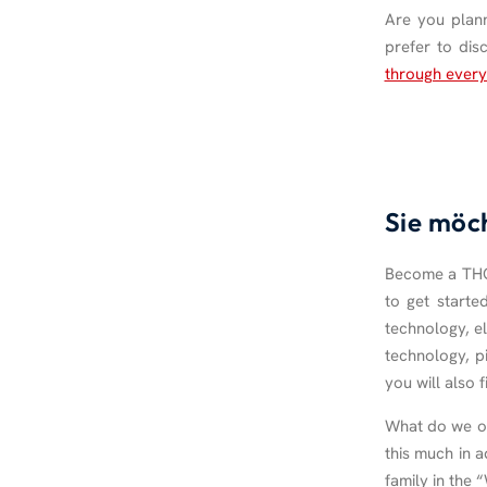
Are you plann
prefer to dis
through every
Sie möc
Become a THOR
to get starte
technology, el
technology, p
you will also 
What do we off
this much in a
family in the 