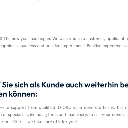
 The new year has begun. We wish you as a customer, applicant o
, happiness, success and positive experiences. Positive experiences
Sie sich als Kunde auch weiterhin 
en können:
site support from qualified THORians. In concrete terms, this 
m of specialists, including tools and machinery, to suit your construc
r our fitters – we take care of it for you!