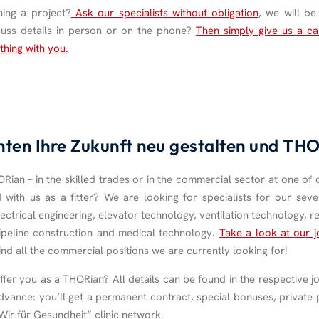
ing a project?
Ask our specialists without obligation
, we will b
cuss details in person or on the phone?
Then simply give us a ca
thing with you.
hten Ihre Zukunft neu gestalten und T
ian – in the skilled trades or in the commercial sector at one of 
d with us as a fitter? We are looking for specialists for our seve
ectrical engineering, elevator technology, ventilation technology, re
ipeline construction and medical technology.
Take a look at our j
find all the commercial positions we are currently looking for!
er you as a THORian? All details can be found in the respective jo
dvance: you’ll get a permanent contract, special bonuses, private 
“Wir für Gesundheit” clinic network.