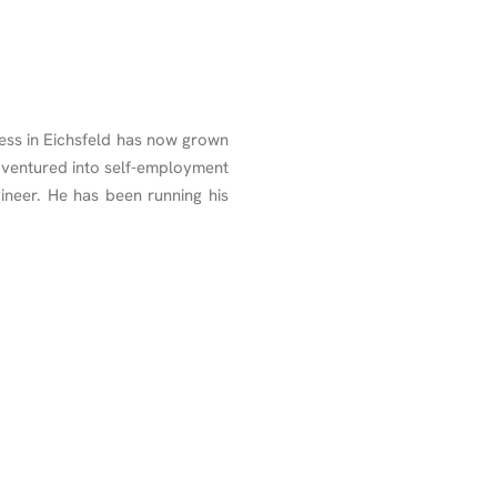
ss in Eichsfeld has now grown
 ventured into self-employment
ineer. He has been running his