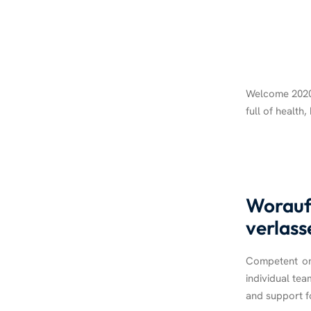
Welcome 2020!
full of health
Worauf 
verlass
Competent on-
individual tea
and support fo