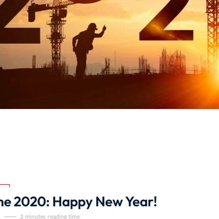
e 2020: Happy New Year!
1
2 minutes reading time