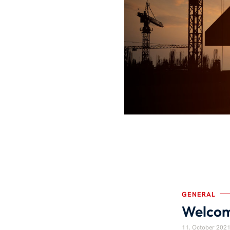
GENERAL
Welcom
11. October 202