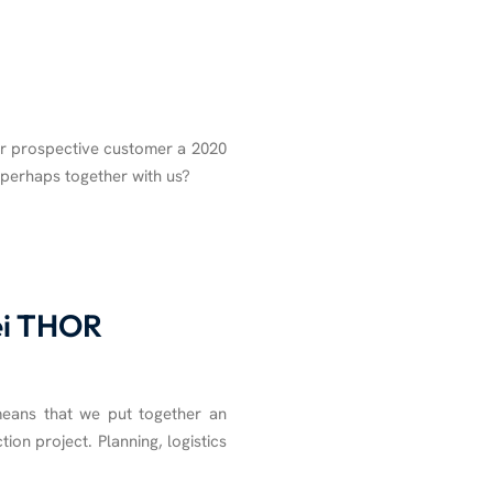
r prospective customer a 2020
, perhaps together with us?
bei THOR
means that we put together an
tion project. Planning, logistics