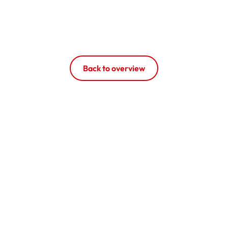
Back to overview