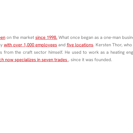
een
on the market
since 1998.
What once began as a one-man busine
ny
with over 1,000 employees
and
five locations
. Kersten Thor, who
s from the craft sector himself. He used to work as a heating eng
h now specializes in seven trades
, since it was founded.