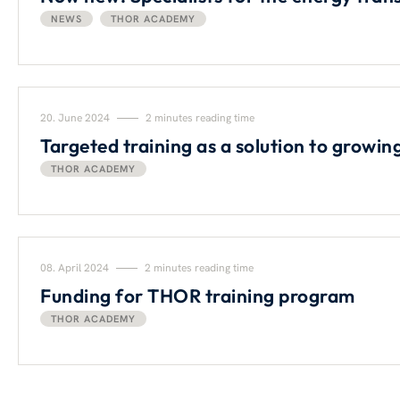
NEWS
THOR ACADEMY
20. June 2024
2 minutes reading time
Targeted training as a solution to growi
THOR ACADEMY
08. April 2024
2 minutes reading time
Funding for THOR training program
THOR ACADEMY