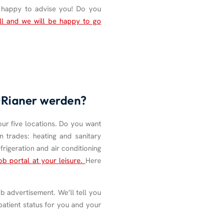
e happy to advise you! Do you
ll and we will be happy to go
HORianer werden?
our five locations. Do you want
n trades: heating and sanitary
frigeration and air conditioning
ob portal at your leisure.
Here
b advertisement. We’ll tell you
patient status for you and your