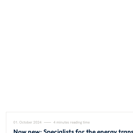
01. October 2024
4 minutes reading time
Now new: Specialists for the energy trans