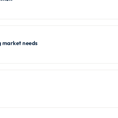
ng market needs