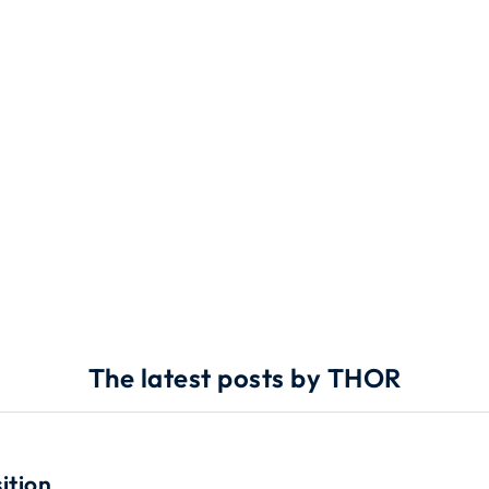
The latest posts by THOR
ition